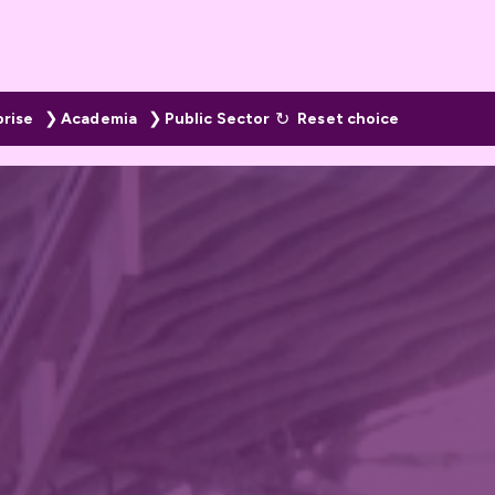
prise
Academia
Public Sector
Reset choice