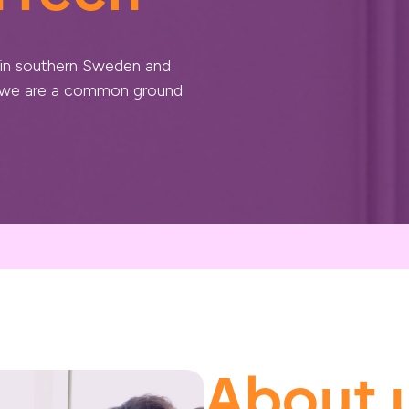
 in southern Sweden and
, we are a common ground
About 