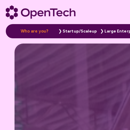
W
h
o
a
r
e
y
o
u
?
Startup/Scaleup
Large Enter