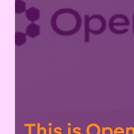
This is Ope