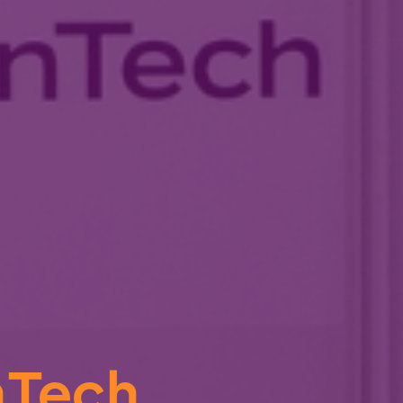
nTech