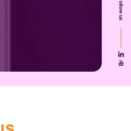
Follow us
us