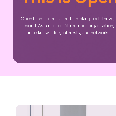
OpenTech is dedicated to making tech thrive,
beyond. As a non-profit member organisation
to unite knowledge, interests, and networks.