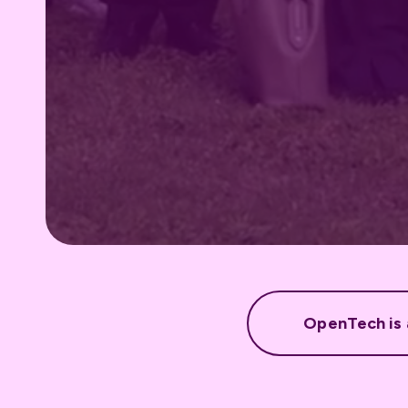
OpenTech is a