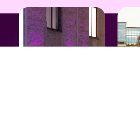
Meet your peers
Ope
Join these tech
Eur