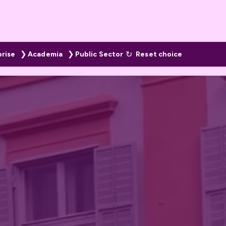
prise
Academia
Public Sector
Reset choice