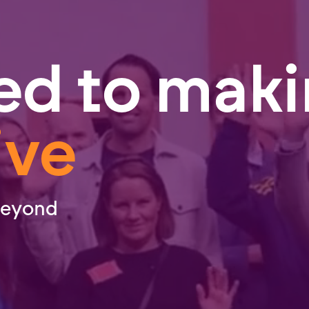
ed to mak
ive
beyond