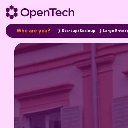
W
h
o
a
r
e
y
o
u
?
Startup/Scaleup
Large Enter