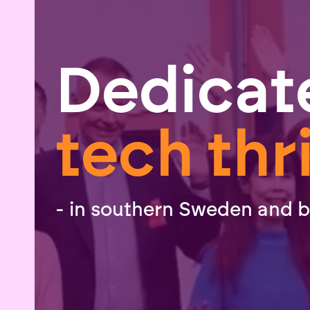
Dedicat
tech thr
- in southern Sweden and 