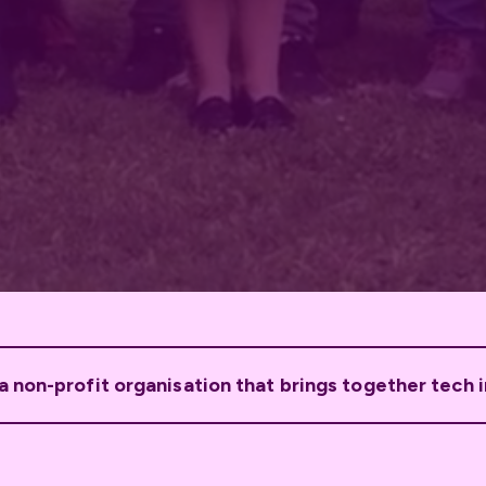
 non-profit organisation that brings together tech 