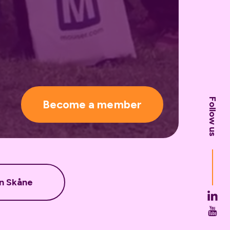
Follow us
Become a member
in Skåne