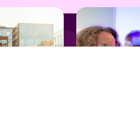
nTech Talks
Opportunity
ope's New Tech
Join our tech