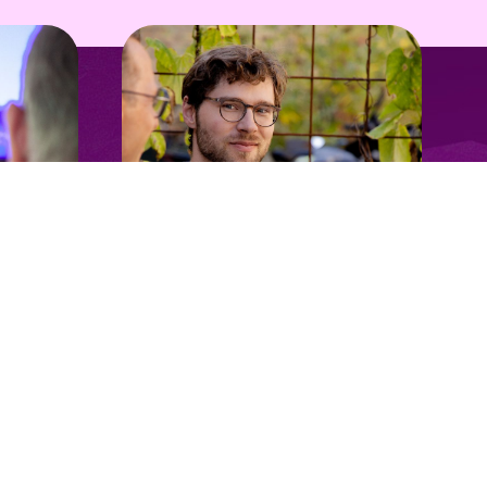
Follow us
Open innovation
Take the next step