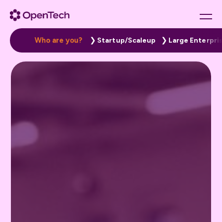
W
h
o
a
r
e
y
o
u
?
Startup/Scaleup
Large Enterpri