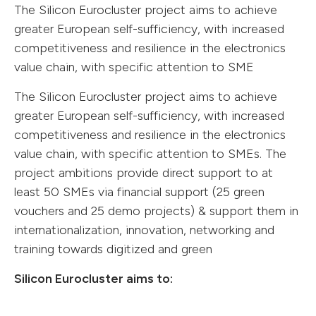
The Silicon Eurocluster project aims to achieve
greater European self-sufficiency, with increased
competitiveness and resilience in the electronics
value chain, with specific attention to SME
The Silicon Eurocluster project aims to achieve
greater European self-sufficiency, with increased
competitiveness and resilience in the electronics
value chain, with specific attention to SMEs. The
project ambitions provide direct support to at
least 50 SMEs via financial support (25 green
vouchers and 25 demo projects) & support them in
internationalization, innovation, networking and
training towards digitized and green
Silicon Eurocluster aims to: