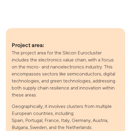
Project area:
The project area for the Silicon Eurocluster
includes the electronics value chain, with a focus
on the micro- and nanoelectronics industry. This
encompasses sectors like semiconductors, digital
technologies, and green technologies, addressing
both supply chain resilience and innovation within
these areas.
Follow us
Geographically, it involves clusters from multiple
European countries, including:
Spain, Portugal, France, Italy, Germany, Austria,
Bulgaria, Sweden, and the Netherlands.