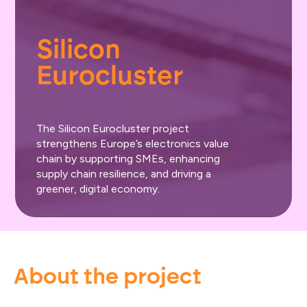
Silicon 
Eurocluster
The Silicon Eurocluster project
strengthens Europe’s electronics value
chain by supporting SMEs, enhancing
supply chain resilience, and driving a
greener, digital economy.
About the project