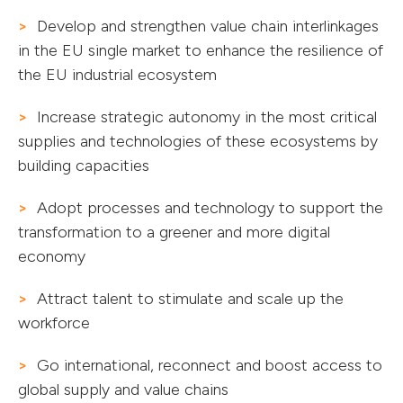
Develop and strengthen value chain interlinkages
in the EU single market to enhance the resilience of
the EU industrial ecosystem
Increase strategic autonomy in the most critical
supplies and technologies of these ecosystems by
building capacities
Adopt processes and technology to support the
transformation to a greener and more digital
economy
Attract talent to stimulate and scale up the
workforce
Go international, reconnect and boost access to
global supply and value chains