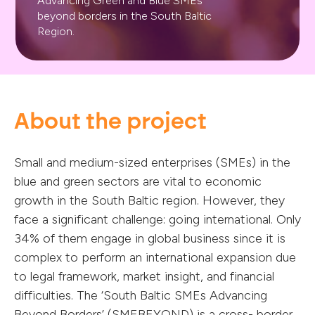
Advancing Green and Blue SMEs
beyond borders in the South Baltic
Region.
About the project
Small and medium-sized enterprises (SMEs) in the
blue and green sectors are vital to economic
growth in the South Baltic region. However, they
face a significant challenge: going international. Only
34% of them engage in global business since it is
complex to perform an international expansion due
to legal framework, market insight, and financial
difficulties. The ‘South Baltic SMEs Advancing
Beyond Borders’ (SMEBEYOND) is a cross- border