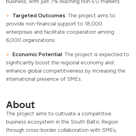
business, with just 7% reaching non-EU markets.
Targeted Outcomes
: The project aims to
provide non-financial support to 18,000
enterprises and facilitate cooperation among
6,000 organizations.
Economic Potential
: The project is expected to
significantly boost the regional economy and
enhance global competitiveness by increasing the
international presence of SMEs.
About
The project aims to cultivate a competitive
business ecosystem in the South Baltic Region
through cross-border collaboration with SMEs,