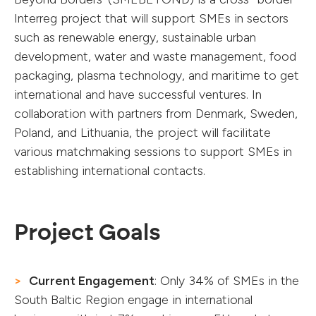
Interreg project that will support SMEs in sectors
such as renewable energy, sustainable urban
development, water and waste management, food
packaging, plasma technology, and maritime to get
international and have successful ventures. In
collaboration with partners from Denmark, Sweden,
Poland, and Lithuania, the project will facilitate
various matchmaking sessions to support SMEs in
establishing international contacts.
Project Goals
Current Engagement
: Only 34% of SMEs in the
South Baltic Region engage in international