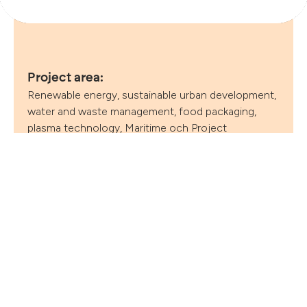
Follow
Project area:
Renewable energy, sustainable urban development,
water and waste management, food packaging,
plasma technology, Maritime och Project
management
Project duration:
2024–2027
Project coordinator:
Clean – The Danish Water & Environmental Cluster