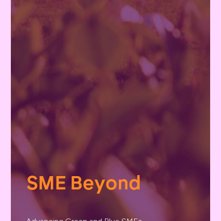
SME Beyond