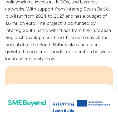
policymakers, investors, NGOs, and business
networks. With support from Interreg South Baltic,
it will run from 2024 to 2027 and has a budget of
1.6 million euro. The project is co-funded by
Interreg South Baltic with funds from the European
Regional Development Fund. It aims to unlock the
potential of the South Baltic’s blue and green
growth through cross-border cooperation between
local and regional actors.