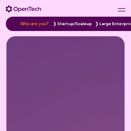
W
h
o
a
r
e
y
o
u
?
Startup/Scaleup
Large Enterpri